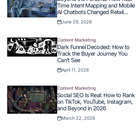
in
Time Intent Mapping and Mobile
AI Chatbots Changed Retail
Commerce
June 29, 2026
Posted
on
Content Marketing
Posted
Dark Funnel Decoded: How to
in
Track the Buyer Journey You
Can’t See
April 11, 2026
Posted
on
Content Marketing
Posted
Social SEO Is Real: How to Rank
in
on TikTok, YouTube, Instagram,
and Beyond in 2026
March 22, 2026
Posted
on