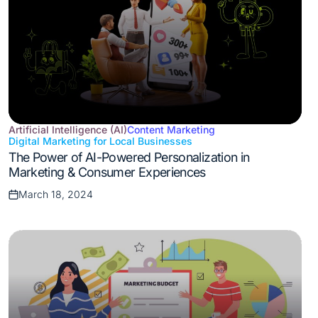
Artificial Intelligence (AI)
Content Marketing
Digital Marketing for Local Businesses
Posted
The Power of AI-Powered Personalization in
in
Marketing & Consumer Experiences
March 18, 2024
Posted
on