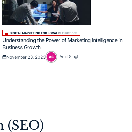
DIGITAL MARKETING FOR LOCAL BUSINESSES
Posted
Understanding the Power of Marketing Intelligence in
in
Business Growth
Amit Singh
November 23, 2023
Posted
Posted
on
by
n (SEO)