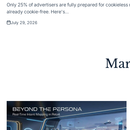
Only 25% of advertisers are fully prepared for cookieless 
already cookie-free. Here's…
July 29, 2026
Posted
on
Mar