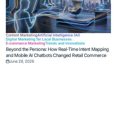
Content Marketing
Artificial Intelligence (AI)
Digital Marketing for Local Businesses
Posted
E-commerce Marketing
Trends and Innovations
in
Beyond the Persona: How Real-Time Intent Mapping
and Mobile AI Chatbots Changed Retail Commerce
June 29, 2026
Posted
on