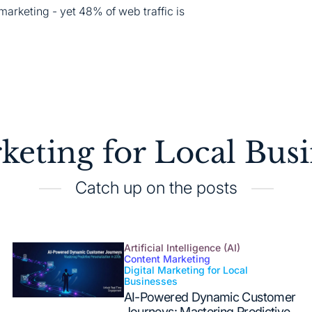
marketing - yet 48% of web traffic is
keting for Local Busi
Catch up on the posts
Artificial Intelligence (AI)
Content Marketing
Digital Marketing for Local
Posted
Businesses
in
AI-Powered Dynamic Customer
Journeys: Mastering Predictive