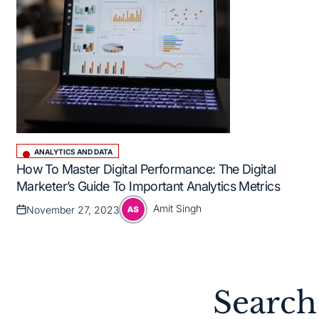
ANALYTICS AND DATA
Posted
How To Master Digital Performance: The Digital
in
Marketer’s Guide To Important Analytics Metrics
Amit Singh
November 27, 2023
Posted
Posted
on
by
Search