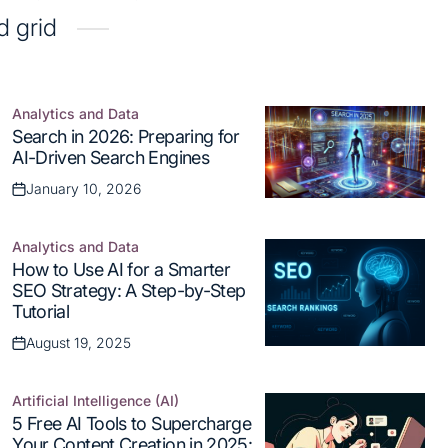
d grid
Analytics and Data
Posted
Search in 2026: Preparing for
in
AI-Driven Search Engines
January 10, 2026
Posted
on
Analytics and Data
Posted
How to Use AI for a Smarter
in
SEO Strategy: A Step-by-Step
Tutorial
August 19, 2025
Posted
on
Artificial Intelligence (AI)
Posted
5 Free AI Tools to Supercharge
in
Your Content Creation in 2025: