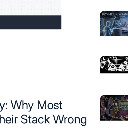
gy: Why Most
heir Stack Wrong