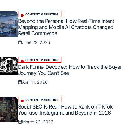
on
CONTENT MARKETING
Posted
Beyond the Persona: How Real-Time Intent
in
Mapping and Mobile AI Chatbots Changed
Retail Commerce
June 29, 2026
Posted
on
CONTENT MARKETING
Posted
Dark Funnel Decoded: How to Track the Buyer
in
Journey You Can’t See
April 11, 2026
Posted
on
CONTENT MARKETING
Posted
Social SEO Is Real: How to Rank on TikTok,
in
YouTube, Instagram, and Beyond in 2026
March 22, 2026
Posted