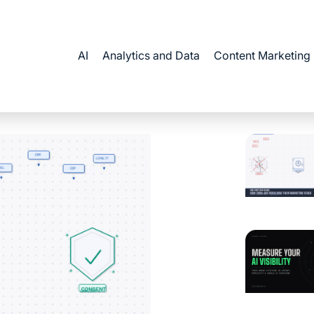
AI
Analytics and Data
Content Marketing