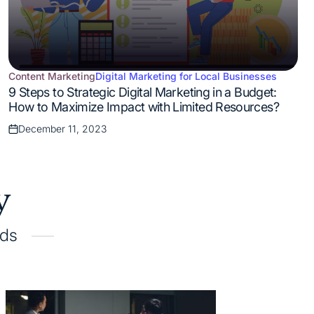
Content Marketing
Digital Marketing for Local Businesses
Posted
9 Steps to Strategic Digital Marketing in a Budget:
in
How to Maximize Impact with Limited Resources?
December 11, 2023
Posted
on
y
ads