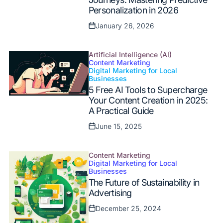
Personalization in 2026
January 26, 2026
Posted
on
Artificial Intelligence (AI)
Content Marketing
Digital Marketing for Local
Posted
Businesses
in
5 Free AI Tools to Supercharge
Your Content Creation in 2025:
A Practical Guide
June 15, 2025
Posted
on
Content Marketing
Digital Marketing for Local
Posted
Businesses
in
The Future of Sustainability in
Advertising
December 25, 2024
Posted