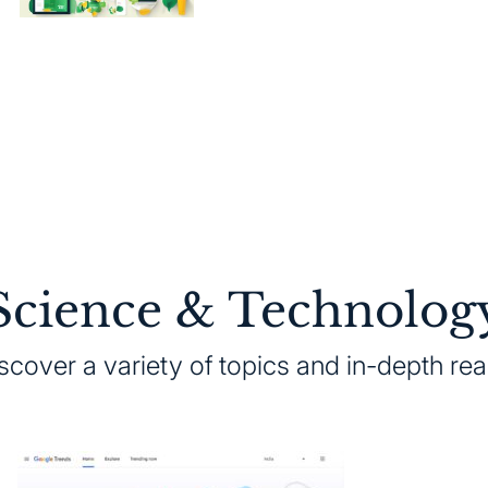
on
Science & Technolog
scover a variety of topics and in-depth re