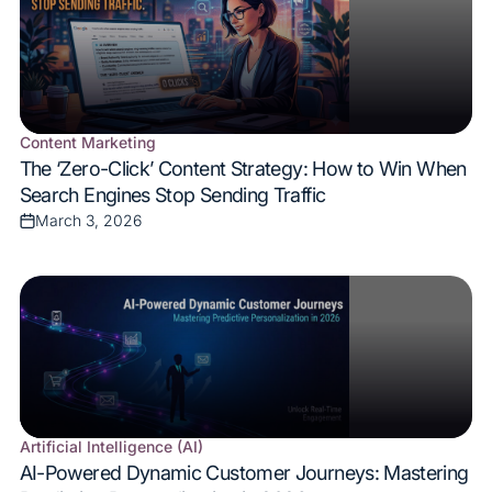
Content Marketing
Posted
The ‘Zero-Click’ Content Strategy: How to Win When
in
Search Engines Stop Sending Traffic
March 3, 2026
Posted
on
Artificial Intelligence (AI)
Posted
AI-Powered Dynamic Customer Journeys: Mastering
in