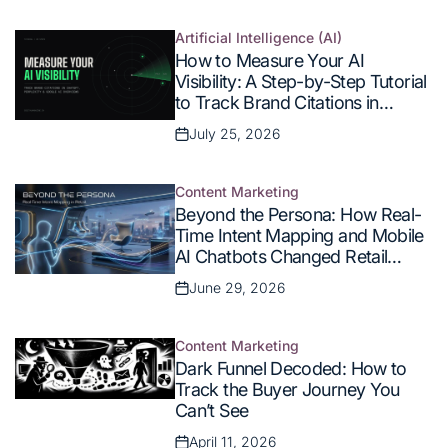
on
Artificial Intelligence (AI)
Posted
How to Measure Your AI
in
Visibility: A Step-by-Step Tutorial
to Track Brand Citations in
ChatGPT, Perplexity, and Google
July 25, 2026
Posted
AI Overviews
on
Content Marketing
Posted
Beyond the Persona: How Real-
in
Time Intent Mapping and Mobile
AI Chatbots Changed Retail
Commerce
June 29, 2026
Posted
on
Content Marketing
Posted
Dark Funnel Decoded: How to
in
Track the Buyer Journey You
Can’t See
April 11, 2026