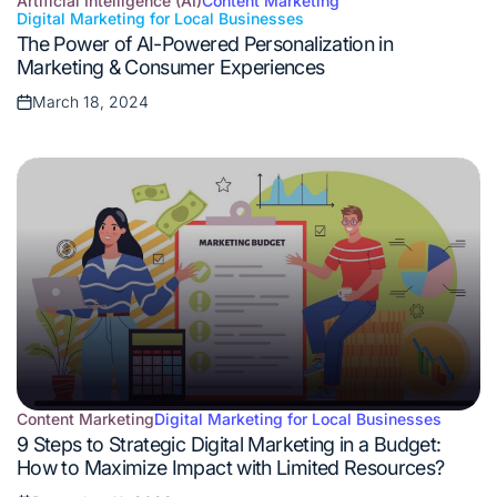
Artificial Intelligence (AI)
Content Marketing
Digital Marketing for Local Businesses
Posted
The Power of AI-Powered Personalization in
in
Marketing & Consumer Experiences
March 18, 2024
Posted
on
Content Marketing
Digital Marketing for Local Businesses
Posted
9 Steps to Strategic Digital Marketing in a Budget:
in
How to Maximize Impact with Limited Resources?