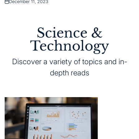
December 11, 2023
Posted
on
Science &
Technology
Discover a variety of topics and in-
depth reads