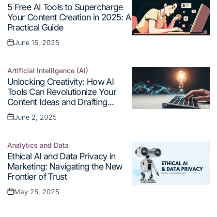
Posted
5 Free AI Tools to Supercharge
in
Your Content Creation in 2025: A
Practical Guide
June 15, 2025
Posted
on
Artificial Intelligence (AI)
Posted
Unlocking Creativity: How AI
in
Tools Can Revolutionize Your
Content Ideas and Drafting
Process
June 2, 2025
Posted
on
Analytics and Data
Posted
Ethical AI and Data Privacy in
in
Marketing: Navigating the New
Frontier of Trust
May 25, 2025
Posted
on