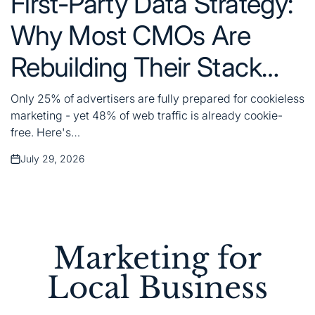
First-Party Data Strategy:
Why Most CMOs Are
Rebuilding Their Stack
Wrong
Only 25% of advertisers are fully prepared for cookieless
marketing - yet 48% of web traffic is already cookie-
free. Here's…
July 29, 2026
Posted
on
Marketing for
Local Business