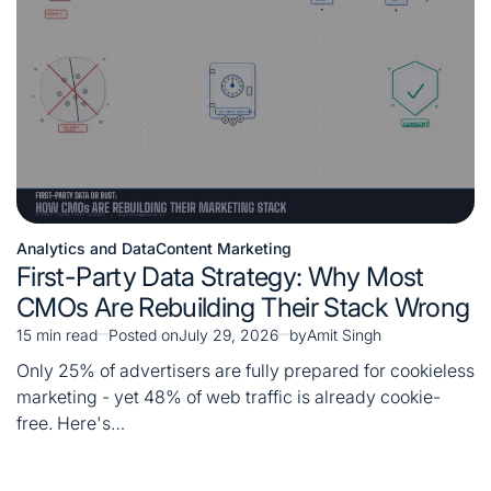
Analytics and Data
Content Marketing
Posted
First-Party Data Strategy: Why Most
in
CMOs Are Rebuilding Their Stack Wrong
15 min read
Posted on
July 29, 2026
by
Amit Singh
Estimated
read
Only 25% of advertisers are fully prepared for cookieless
time
marketing - yet 48% of web traffic is already cookie-
free. Here's…