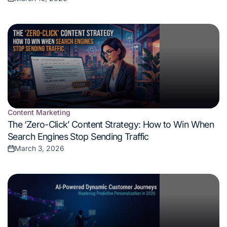
Posted
on
Content Marketing
Posted
The ‘Zero-Click’ Content Strategy: How to Win When
in
Search Engines Stop Sending Traffic
March 3, 2026
Posted
on