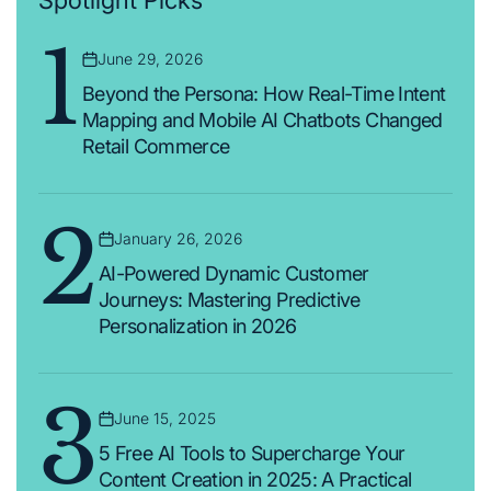
Spotlight Picks
1
June 29, 2026
Posted
on
Beyond the Persona: How Real-Time Intent
Mapping and Mobile AI Chatbots Changed
Retail Commerce
2
January 26, 2026
Posted
on
AI-Powered Dynamic Customer
Journeys: Mastering Predictive
Personalization in 2026
3
June 15, 2025
Posted
on
5 Free AI Tools to Supercharge Your
Content Creation in 2025: A Practical