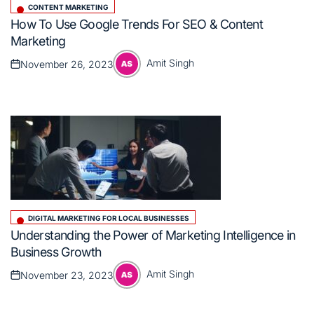
CONTENT MARKETING
Posted
How To Use Google Trends For SEO & Content
in
Marketing
Amit Singh
November 26, 2023
Posted
Posted
on
by
DIGITAL MARKETING FOR LOCAL BUSINESSES
Posted
Understanding the Power of Marketing Intelligence in
in
Business Growth
Amit Singh
November 23, 2023
Posted
Posted
on
by