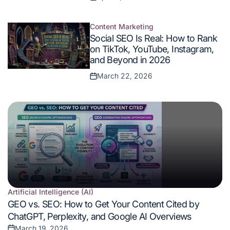
Posted
on
Content Marketing
Posted
Social SEO Is Real: How to Rank
in
on TikTok, YouTube, Instagram,
and Beyond in 2026
March 22, 2026
Posted
on
Artificial Intelligence (AI)
Posted
GEO vs. SEO: How to Get Your Content Cited by
in
ChatGPT, Perplexity, and Google AI Overviews
March 19, 2026