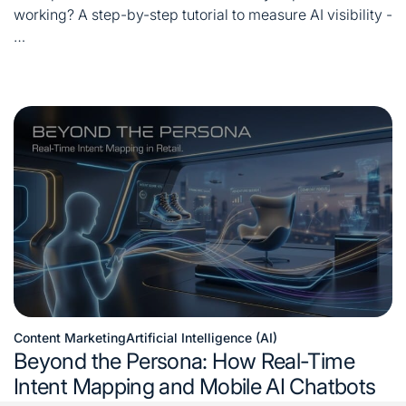
time
working? A step-by-step tutorial to measure AI visibility -
…
Content Marketing
Artificial Intelligence (AI)
Posted
Beyond the Persona: How Real-Time
in
Intent Mapping and Mobile AI Chatbots