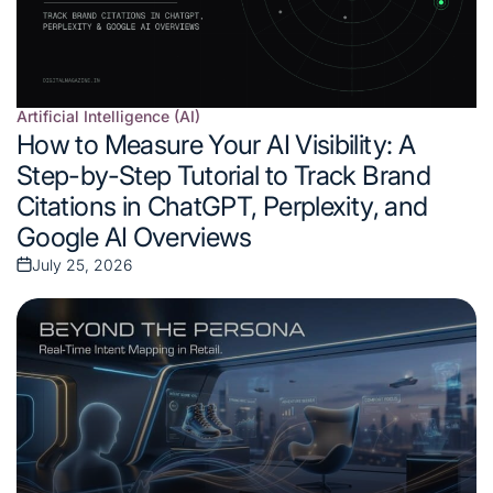
Artificial Intelligence (AI)
Posted
How to Measure Your AI Visibility: A
in
Step-by-Step Tutorial to Track Brand
Citations in ChatGPT, Perplexity, and
Google AI Overviews
July 25, 2026
Posted
on