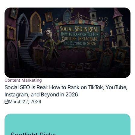
on
Content Marketing
Posted
Social SEO Is Real: How to Rank on TikTok, YouTube,
in
Instagram, and Beyond in 2026
March 22, 2026
Posted
on