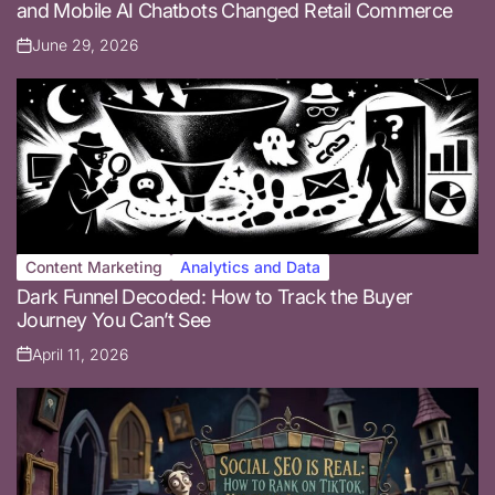
and Mobile AI Chatbots Changed Retail Commerce
June 29, 2026
Posted
on
Content Marketing
Analytics and Data
Posted
Dark Funnel Decoded: How to Track the Buyer
in
Journey You Can’t See
April 11, 2026
Posted
on