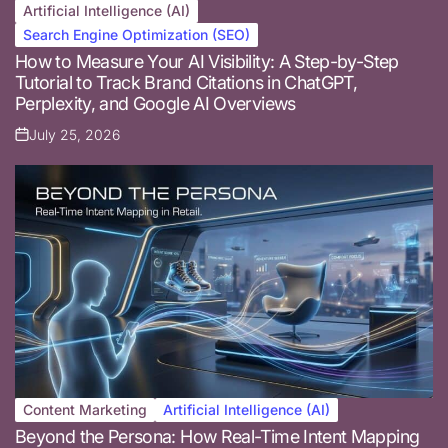
Artificial Intelligence (AI)
Posted
Search Engine Optimization (SEO)
in
How to Measure Your AI Visibility: A Step-by-Step
Tutorial to Track Brand Citations in ChatGPT,
Perplexity, and Google AI Overviews
July 25, 2026
Posted
on
Content Marketing
Artificial Intelligence (AI)
Posted
Beyond the Persona: How Real-Time Intent Mapping
in