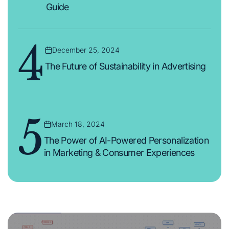
Guide
4
December 25, 2024
Posted
on
The Future of Sustainability in Advertising
5
March 18, 2024
Posted
on
The Power of AI-Powered Personalization
in Marketing & Consumer Experiences