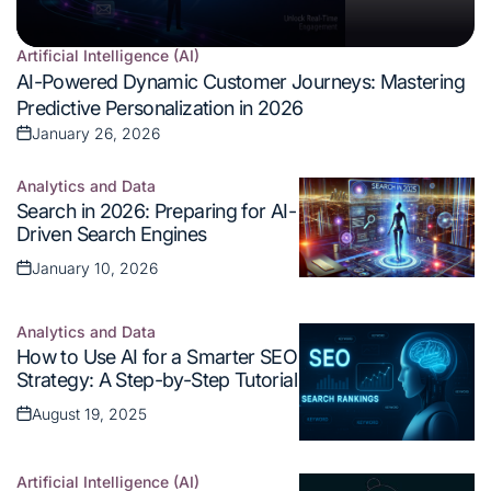
Artificial Intelligence (AI)
Posted
AI-Powered Dynamic Customer Journeys: Mastering
in
Predictive Personalization in 2026
January 26, 2026
Posted
on
Analytics and Data
Posted
Search in 2026: Preparing for AI-
in
Driven Search Engines
January 10, 2026
Posted
on
Analytics and Data
Posted
How to Use AI for a Smarter SEO
in
Strategy: A Step-by-Step Tutorial
August 19, 2025
Posted
on
Artificial Intelligence (AI)