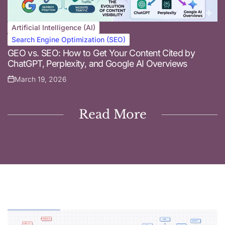
Artificial Intelligence (AI)
Posted
Search Engine Optimization (SEO)
in
GEO vs. SEO: How to Get Your Content Cited by
ChatGPT, Perplexity, and Google AI Overviews
March 19, 2026
Posted
on
Read More