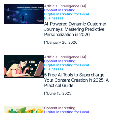
on
Artificial Intelligence (AI)
Content Marketing
Digital Marketing for Local
Posted
Businesses
in
AI-Powered Dynamic Customer
Journeys: Mastering Predictive
Personalization in 2026
January 26, 2026
Posted
on
Artificial Intelligence (AI)
Content Marketing
Digital Marketing for Local
Posted
Businesses
in
5 Free AI Tools to Supercharge
Your Content Creation in 2025: A
Practical Guide
June 15, 2025
Posted
on
Content Marketing
Digital Marketing for Local