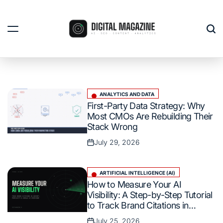
Skip
to
content
Digital
Magazine
India
ANALYTICS AND DATA
Posted
First-Party Data Strategy: Why
in
Most CMOs Are Rebuilding Their
Stack Wrong
July 29, 2026
Posted
on
ARTIFICIAL INTELLIGENCE (AI)
Posted
How to Measure Your AI
in
Visibility: A Step-by-Step Tutorial
to Track Brand Citations in
ChatGPT, Perplexity, and Google
July 25, 2026