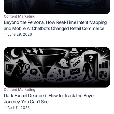
Content Marketing
Posted
Beyond the Persona: How Real-Time Intent Mapping
in
and Mobile AI Chatbots Changed Retail Commerce
June 29, 2026
Posted
on
Content Marketing
Posted
Dark Funnel Decoded: How to Track the Buyer
in
Journey You Can’t See
April 11, 2026
Posted