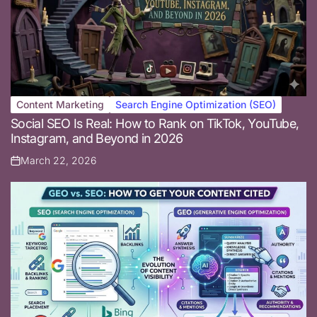
Content Marketing
Search Engine Optimization (SEO)
Posted
Social SEO Is Real: How to Rank on TikTok, YouTube,
in
Instagram, and Beyond in 2026
March 22, 2026
Posted
on