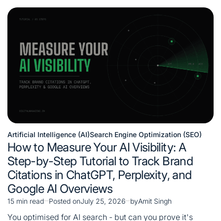
Artificial Intelligence (AI)
Search Engine Optimization (SEO)
Posted
How to Measure Your AI Visibility: A
in
Step-by-Step Tutorial to Track Brand
Citations in ChatGPT, Perplexity, and
Google AI Overviews
15 min read
Posted on
July 25, 2026
by
Amit Singh
Estimated
read
You optimised for AI search - but can you prove it's