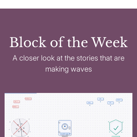
Block of the Week
A closer look at the stories that are
making waves