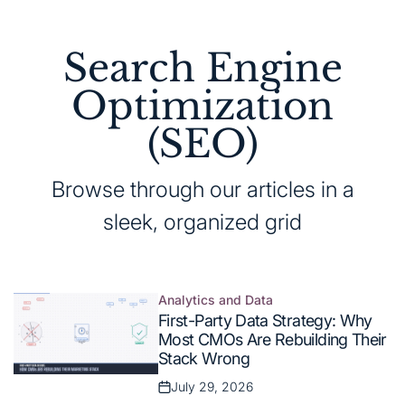
Search Engine
Optimization
(SEO)
Browse through our articles in a
sleek, organized grid
Analytics and Data
Posted
First-Party Data Strategy: Why
in
Most CMOs Are Rebuilding Their
Stack Wrong
July 29, 2026
Posted