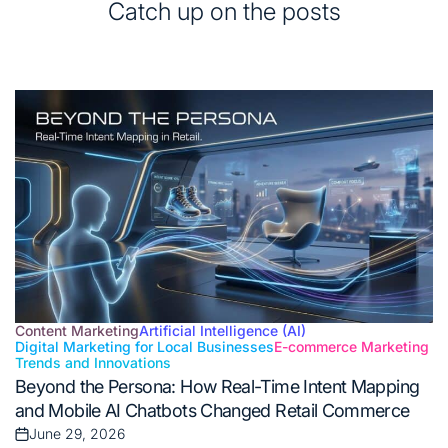
Catch up on the posts
Content Marketing
Artificial Intelligence (AI)
Digital Marketing for Local Businesses
E-commerce Marketing
Posted
Trends and Innovations
in
Beyond the Persona: How Real-Time Intent Mapping
and Mobile AI Chatbots Changed Retail Commerce
June 29, 2026
Posted