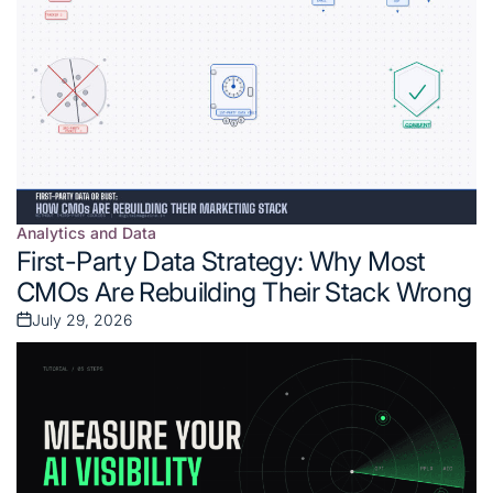
Analytics and Data
Posted
First-Party Data Strategy: Why Most
in
CMOs Are Rebuilding Their Stack Wrong
July 29, 2026
Posted
on