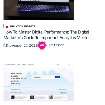
ANALYTICS AND DATA
Posted
How To Master Digital Performance: The Digital
in
Marketer’s Guide To Important Analytics Metrics
Amit Singh
November 27, 2023
Posted
Posted
on
by