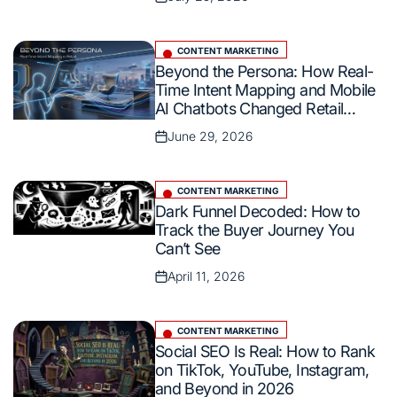
Posted
AI Overviews
on
CONTENT MARKETING
Posted
Beyond the Persona: How Real-
in
Time Intent Mapping and Mobile
AI Chatbots Changed Retail
Commerce
June 29, 2026
Posted
on
CONTENT MARKETING
Posted
Dark Funnel Decoded: How to
in
Track the Buyer Journey You
Can’t See
April 11, 2026
Posted
on
CONTENT MARKETING
Posted
Social SEO Is Real: How to Rank
in
on TikTok, YouTube, Instagram,
and Beyond in 2026